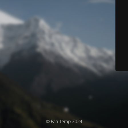
© Fan Temp 2024