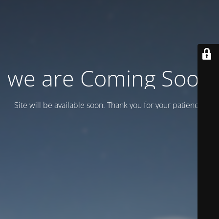
we are Coming Soon
Site will be available soon. Thank you for your patience!