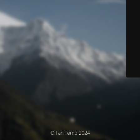
© Fan Temp 2024