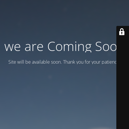
we are Coming Soon
Site will be available soon. Thank you for your patience!