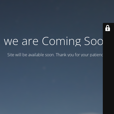
we are Coming Soon
Site will be available soon. Thank you for your patience!