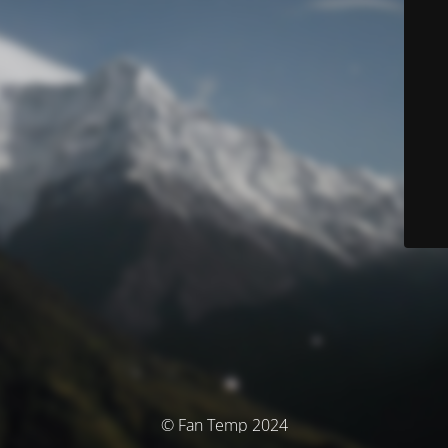
© Fan Temp 2024