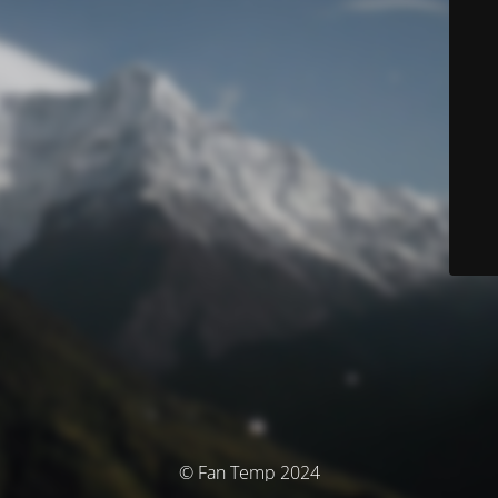
© Fan Temp 2024