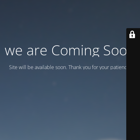
we are Coming Soon
Site will be available soon. Thank you for your patience!