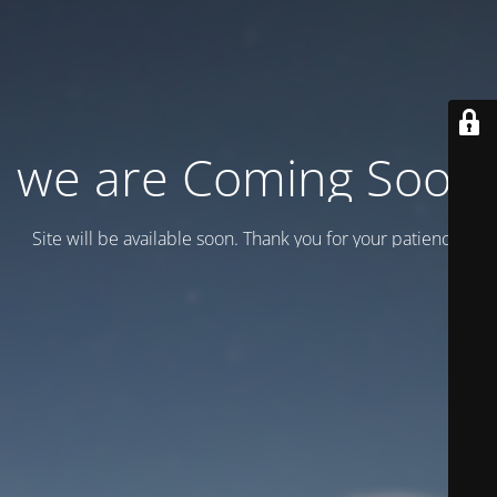
we are Coming Soon
Site will be available soon. Thank you for your patience!