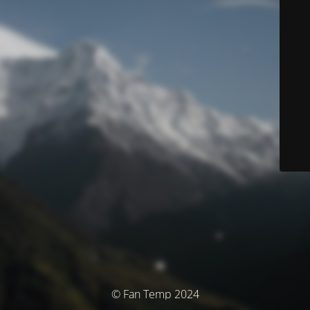
© Fan Temp 2024