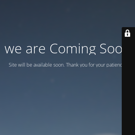
we are Coming Soon
Site will be available soon. Thank you for your patience!