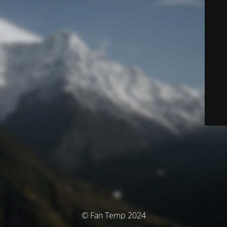
© Fan Temp 2024