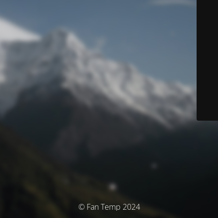
© Fan Temp 2024