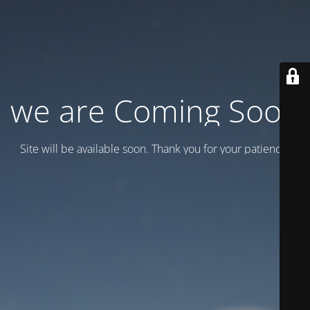
we are Coming Soon
Site will be available soon. Thank you for your patience!