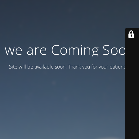
we are Coming Soon
Site will be available soon. Thank you for your patience!