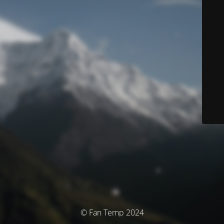
© Fan Temp 2024